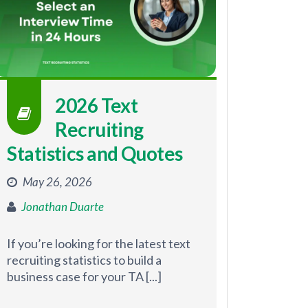
2026 Text
Recruiting
Statistics and Quotes
May 26, 2026
Jonathan Duarte
If you’re looking for the latest text
recruiting statistics to build a
business case for your TA [...]