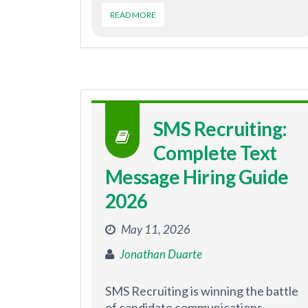
READ MORE
SMS Recruiting:
Complete Text
Message Hiring Guide
2026
May 11, 2026
Jonathan Duarte
SMS Recruiting is winning the battle
of candidate communications.