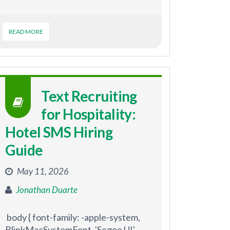
READ MORE
Text Recruiting
for Hospitality:
Hotel SMS Hiring
Guide
May 11, 2026
Jonathan Duarte
body { font-family: -apple-system,
BlinkMacSystemFont, 'Segoe UI',