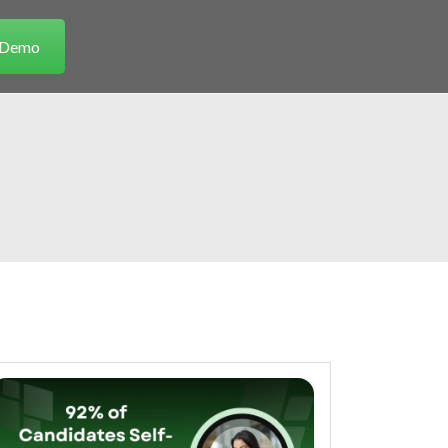
a Demo