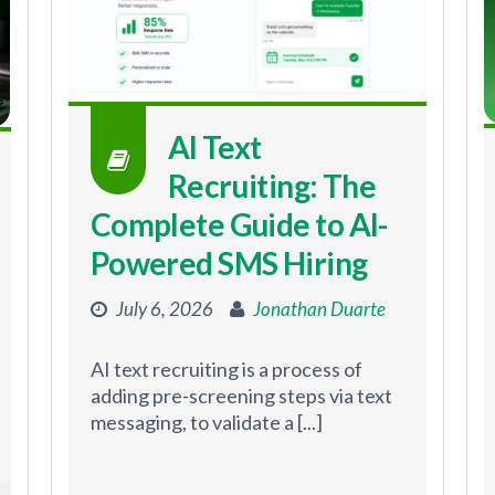
AI Text
Recruiting: The
Complete Guide to AI-
Powered SMS Hiring
July 6, 2026
Jonathan Duarte
AI text recruiting is a process of
adding pre-screening steps via text
messaging, to validate a [...]