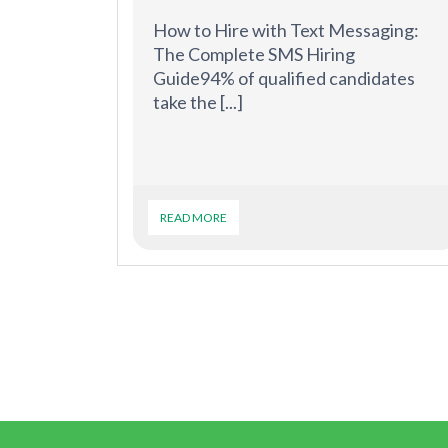
How to Hire with Text Messaging:
The Complete SMS Hiring
Guide94% of qualified candidates
take the [...]
READ MORE