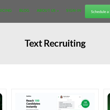
RICING
BLOG
ABOUT US
SIGN-IN
Schedule 
Text Recruiting