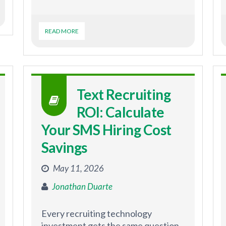
READ MORE
Text Recruiting
ROI: Calculate
Your SMS Hiring Cost
Savings
May 11, 2026
Jonathan Duarte
Every recruiting technology
investment gets the same question