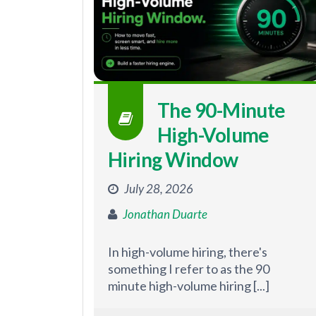
The 90-Minute
High-Volume
Hiring Window
July 28, 2026
Jonathan Duarte
In high-volume hiring, there's
something I refer to as the 90
minute high-volume hiring [...]