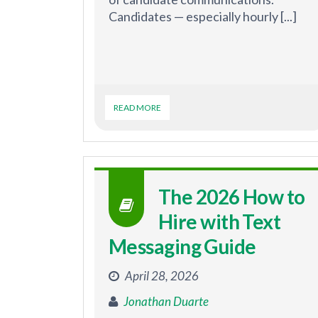
Candidates — especially hourly [...]
READ MORE
The 2026 How to
Hire with Text
Messaging Guide
April 28, 2026
Jonathan Duarte