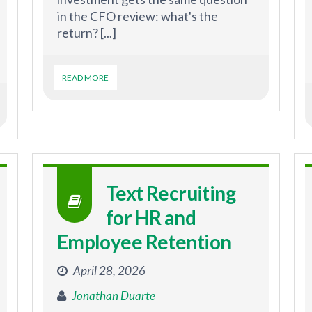
in the CFO review: what's the
return? [...]
READ MORE
Text Recruiting
for HR and
Employee Retention
April 28, 2026
Jonathan Duarte