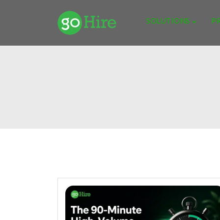
SOLUTIONS
P