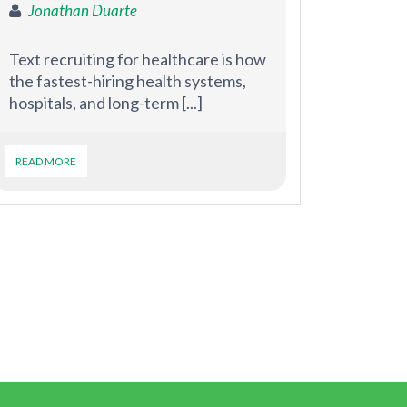
Jonathan Duarte
Text recruiting for healthcare is how
the fastest-hiring health systems,
hospitals, and long-term [...]
READ MORE