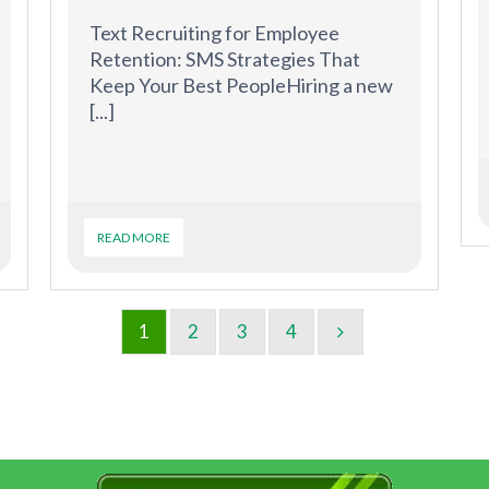
Text Recruiting for Employee
Retention: SMS Strategies That
Keep Your Best PeopleHiring a new
[...]
READ MORE
1
2
3
4