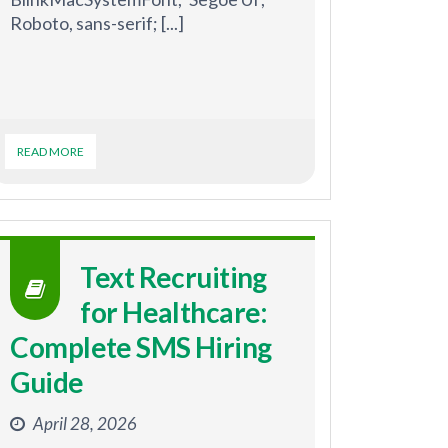
Roboto, sans-serif; [...]
READ MORE
Text Recruiting
for Healthcare:
Complete SMS Hiring
Guide
April 28, 2026