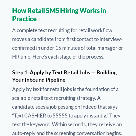
How Retail SMS Hiring Works in
Practice
A complete text recruiting for retail workflow
moves a candidate from first contact to interview-
confirmed in under 15 minutes of total manager or
HR time. Here’s each stage of the process.
Step 1: Apply by Text Retail Jobs — Building
Your Inbound Pipeline
Apply by text for retail jobs is the foundation of a
scalable retail text recruiting strategy. A
candidate sees a job posting on Indeed that says
“Text CASHIER to 55555 to apply instantly.” They
text the keyword. Within seconds, they receive an
auto-reply and the screening conversation begins.