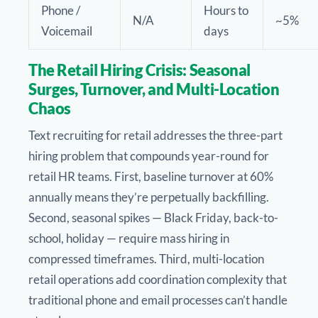
Phone /
Hours to
N/A
~5%
Voicemail
days
The Retail Hiring Crisis: Seasonal
Surges, Turnover, and Multi-Location
Chaos
Text recruiting for retail addresses the three-part
hiring problem that compounds year-round for
retail HR teams. First, baseline turnover at 60%
annually means they’re perpetually backfilling.
Second, seasonal spikes — Black Friday, back-to-
school, holiday — require mass hiring in
compressed timeframes. Third, multi-location
retail operations add coordination complexity that
traditional phone and email processes can’t handle