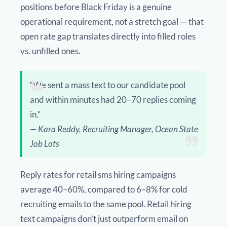
positions before Black Friday is a genuine
operational requirement, not a stretch goal — that
open rate gap translates directly into filled roles
vs. unfilled ones.
“We sent a mass text to our candidate pool
and within minutes had 20–70 replies coming
in.”
— Kara Reddy, Recruiting Manager, Ocean State
Job Lots
Reply rates for retail sms hiring campaigns
average 40–60%, compared to 6–8% for cold
recruiting emails to the same pool. Retail hiring
text campaigns don’t just outperform email on