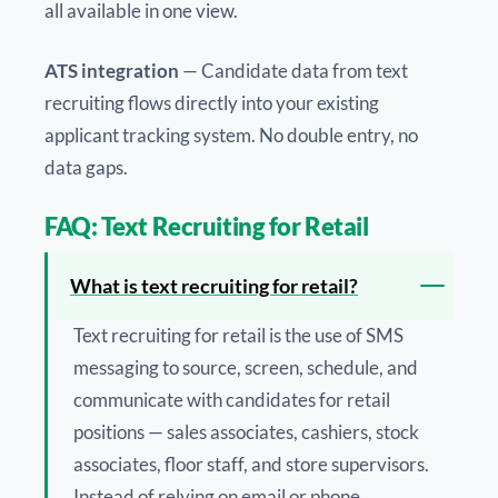
all available in one view.
ATS integration
— Candidate data from text
recruiting flows directly into your existing
applicant tracking system. No double entry, no
data gaps.
FAQ: Text Recruiting for Retail
What is text recruiting for retail?
Text recruiting for retail is the use of SMS
messaging to source, screen, schedule, and
communicate with candidates for retail
positions — sales associates, cashiers, stock
associates, floor staff, and store supervisors.
Instead of relying on email or phone