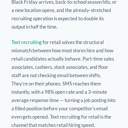
Black Friday arrives, back-to-school season hits, or
a new location opens, and the already-stretched
recruiting operation is expected to double its
output in half the time.
Text recruiting
for retail solves the structural
mismatch between how most stores hire and how
retail candidates actually behave. Part-time sales
associates, cashiers, stock associates, and floor
staff are not checking email between shifts.
They’re on their phones. SMS reaches them
instantly, with a 98% open rate and a 3-minute
average response time — turning a job posting into
a filled position before your competitor’s email
even gets opened. Text recruiting for retail is the
channel that matches retail hiring speed.