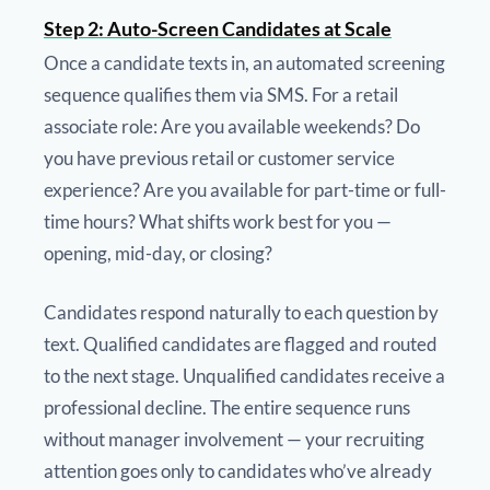
Step 2: Auto-Screen Candidates at Scale
Once a candidate texts in, an automated screening
sequence qualifies them via SMS. For a retail
associate role: Are you available weekends? Do
you have previous retail or customer service
experience? Are you available for part-time or full-
time hours? What shifts work best for you —
opening, mid-day, or closing?
Candidates respond naturally to each question by
text. Qualified candidates are flagged and routed
to the next stage. Unqualified candidates receive a
professional decline. The entire sequence runs
without manager involvement — your recruiting
attention goes only to candidates who’ve already