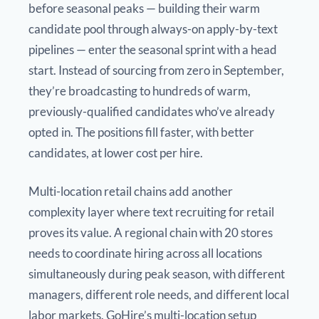
before seasonal peaks — building their warm
candidate pool through always-on apply-by-text
pipelines — enter the seasonal sprint with a head
start. Instead of sourcing from zero in September,
they’re broadcasting to hundreds of warm,
previously-qualified candidates who’ve already
opted in. The positions fill faster, with better
candidates, at lower cost per hire.
Multi-location retail chains add another
complexity layer where text recruiting for retail
proves its value. A regional chain with 20 stores
needs to coordinate hiring across all locations
simultaneously during peak season, with different
managers, different role needs, and different local
labor markets. GoHire’s multi-location setup