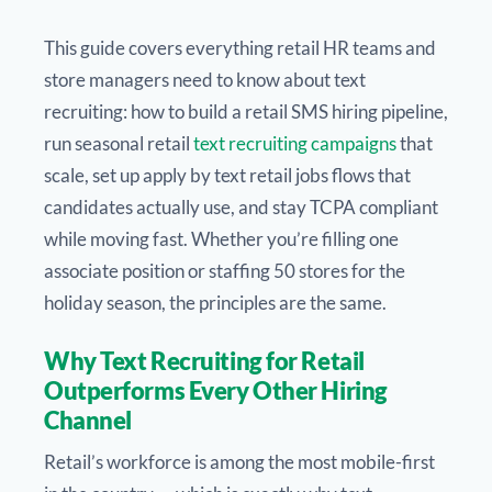
This guide covers everything retail HR teams and
store managers need to know about text
recruiting: how to build a retail SMS hiring pipeline,
run seasonal retail
text recruiting campaigns
that
scale, set up apply by text retail jobs flows that
candidates actually use, and stay TCPA compliant
while moving fast. Whether you’re filling one
associate position or staffing 50 stores for the
holiday season, the principles are the same.
Why Text Recruiting for Retail
Outperforms Every Other Hiring
Channel
Retail’s workforce is among the most mobile-first