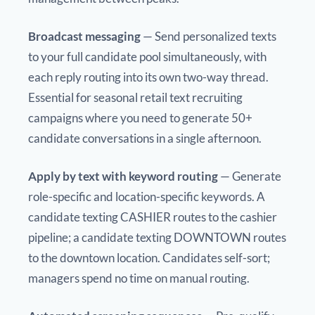
Broadcast messaging
— Send personalized texts
to your full candidate pool simultaneously, with
each reply routing into its own two-way thread.
Essential for seasonal retail text recruiting
campaigns where you need to generate 50+
candidate conversations in a single afternoon.
Apply by text with keyword routing
— Generate
role-specific and location-specific keywords. A
candidate texting CASHIER routes to the cashier
pipeline; a candidate texting DOWNTOWN routes
to the downtown location. Candidates self-sort;
managers spend no time on manual routing.