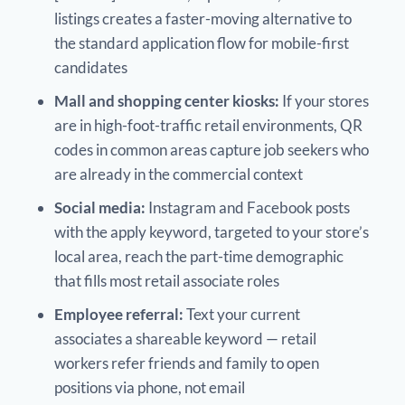
listings creates a faster-moving alternative to
the standard application flow for mobile-first
candidates
Mall and shopping center kiosks:
If your stores
are in high-foot-traffic retail environments, QR
codes in common areas capture job seekers who
are already in the commercial context
Social media:
Instagram and Facebook posts
with the apply keyword, targeted to your store’s
local area, reach the part-time demographic
that fills most retail associate roles
Employee referral:
Text your current
associates a shareable keyword — retail
workers refer friends and family to open
positions via phone, not email