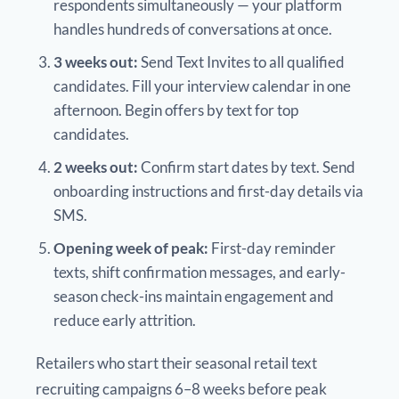
respondents simultaneously — your platform
handles hundreds of conversations at once.
3 weeks out:
Send Text Invites to all qualified
candidates. Fill your interview calendar in one
afternoon. Begin offers by text for top
candidates.
2 weeks out:
Confirm start dates by text. Send
onboarding instructions and first-day details via
SMS.
Opening week of peak:
First-day reminder
texts, shift confirmation messages, and early-
season check-ins maintain engagement and
reduce early attrition.
Retailers who start their seasonal retail text
recruiting campaigns 6–8 weeks before peak