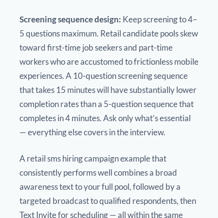
Screening sequence design:
Keep screening to 4–
5 questions maximum. Retail candidate pools skew
toward first-time job seekers and part-time
workers who are accustomed to frictionless mobile
experiences. A 10-question screening sequence
that takes 15 minutes will have substantially lower
completion rates than a 5-question sequence that
completes in 4 minutes. Ask only what’s essential
— everything else covers in the interview.
A retail sms hiring campaign example that
consistently performs well combines a broad
awareness text to your full pool, followed by a
targeted broadcast to qualified respondents, then
Text Invite for scheduling — all within the same