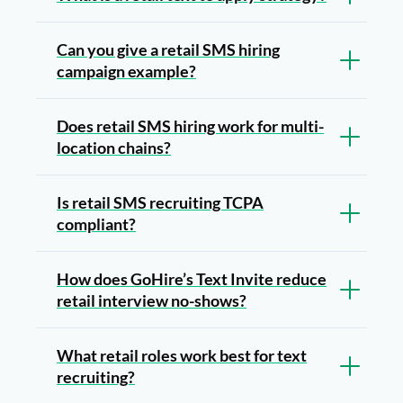
Can you give a retail SMS hiring
campaign example?
Does retail SMS hiring work for multi-
location chains?
Is retail SMS recruiting TCPA
compliant?
How does GoHire’s Text Invite reduce
retail interview no-shows?
What retail roles work best for text
recruiting?