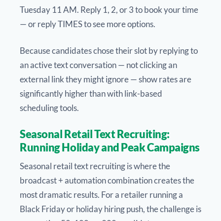
Tuesday 11 AM. Reply 1, 2, or 3 to book your time
— or reply TIMES to see more options.
Because candidates chose their slot by replying to
an active text conversation — not clicking an
external link they might ignore — show rates are
significantly higher than with link-based
scheduling tools.
Seasonal Retail Text Recruiting:
Running Holiday and Peak Campaigns
Seasonal retail text recruiting is where the
broadcast + automation combination creates the
most dramatic results. For a retailer running a
Black Friday or holiday hiring push, the challenge is