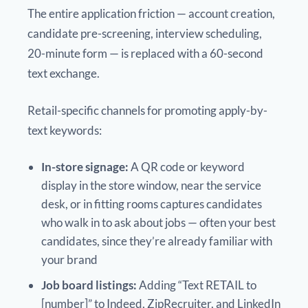
The entire application friction — account creation,
candidate pre-screening, interview scheduling,
20-minute form — is replaced with a 60-second
text exchange.
Retail-specific channels for promoting apply-by-
text keywords:
In-store signage:
A QR code or keyword
display in the store window, near the service
desk, or in fitting rooms captures candidates
who walk in to ask about jobs — often your best
candidates, since they’re already familiar with
your brand
Job board listings:
Adding “Text RETAIL to
[number]” to Indeed, ZipRecruiter, and LinkedIn