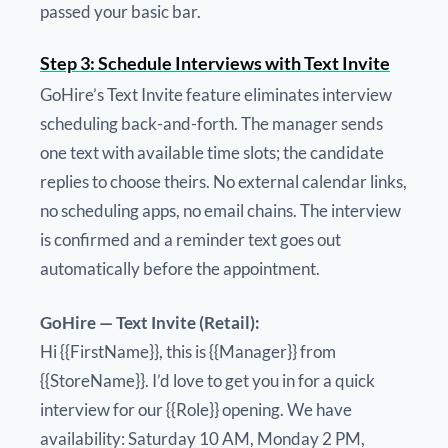
passed your basic bar.
Step 3: Schedule Interviews with Text Invite
GoHire’s Text Invite feature eliminates interview
scheduling back-and-forth. The manager sends
one text with available time slots; the candidate
replies to choose theirs. No external calendar links,
no scheduling apps, no email chains. The interview
is confirmed and a reminder text goes out
automatically before the appointment.
GoHire — Text Invite (Retail):
Hi {{FirstName}}, this is {{Manager}} from
{{StoreName}}. I’d love to get you in for a quick
interview for our {{Role}} opening. We have
availability: Saturday 10 AM, Monday 2 PM,