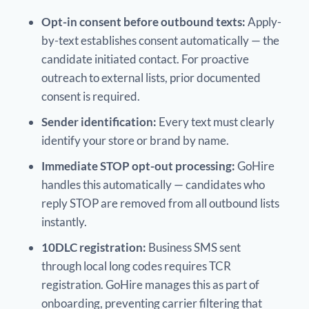
Opt-in consent before outbound texts:
Apply-
by-text establishes consent automatically — the
candidate initiated contact. For proactive
outreach to external lists, prior documented
consent is required.
Sender identification:
Every text must clearly
identify your store or brand by name.
Immediate STOP opt-out processing:
GoHire
handles this automatically — candidates who
reply STOP are removed from all outbound lists
instantly.
10DLC registration:
Business SMS sent
through local long codes requires TCR
registration. GoHire manages this as part of
onboarding, preventing carrier filtering that