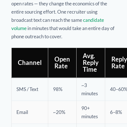
open rates — they change the economics of the
entire sourcing effort. One recruiter using
broadcast text can reach the same
candidate
volume
in minutes that would take an entire day of
phone outreach to cover.
Avg.
Open
Repl
Channel
Reply
Rate
Rate
Time
~3
SMS / Text
98%
40–60
minutes
90+
Email
~20%
6–8%
minutes