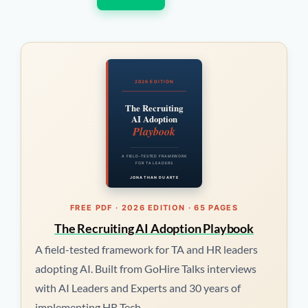
2026 EDITION
The Recruiting
AI Adoption
Playbook
A FIELD-TESTED FRAMEWORK
FOR TA LEADERS
JONATHAN DUARTE
FREE PDF · 2026 EDITION · 65 PAGES
The Recruiting AI Adoption Playbook
A field-tested framework for TA and HR leaders
adopting AI. Built from GoHire Talks interviews
with AI Leaders and Experts and 30 years of
implementing HR Tech.