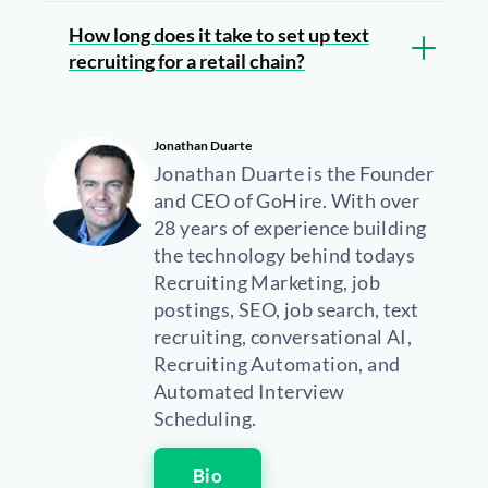
How long does it take to set up text
recruiting for a retail chain?
Jonathan Duarte
Jonathan Duarte is the Founder
and CEO of GoHire. With over
28 years of experience building
the technology behind todays
Recruiting Marketing, job
postings, SEO, job search, text
recruiting, conversational AI,
Recruiting Automation, and
Automated Interview
Scheduling.
Bio