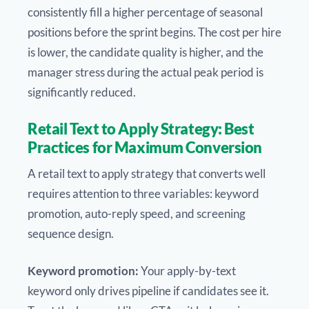
consistently fill a higher percentage of seasonal
positions before the sprint begins. The cost per hire
is lower, the candidate quality is higher, and the
manager stress during the actual peak period is
significantly reduced.
Retail Text to Apply Strategy: Best
Practices for Maximum Conversion
A retail text to apply strategy that converts well
requires attention to three variables: keyword
promotion, auto-reply speed, and screening
sequence design.
Keyword promotion:
Your apply-by-text
keyword only drives pipeline if candidates see it.