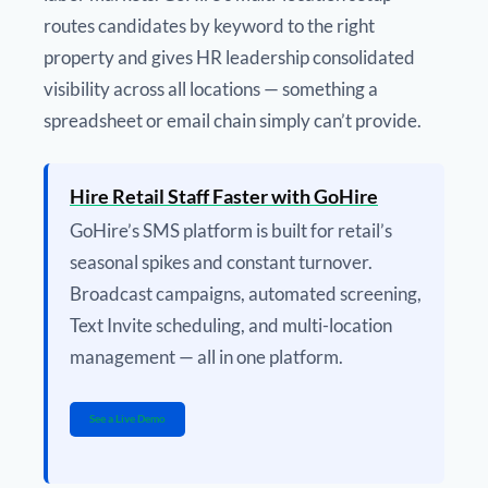
routes candidates by keyword to the right
property and gives HR leadership consolidated
visibility across all locations — something a
spreadsheet or email chain simply can’t provide.
Hire Retail Staff Faster with GoHire
GoHire’s SMS platform is built for retail’s
seasonal spikes and constant turnover.
Broadcast campaigns, automated screening,
Text Invite scheduling, and multi-location
management — all in one platform.
See a Live Demo