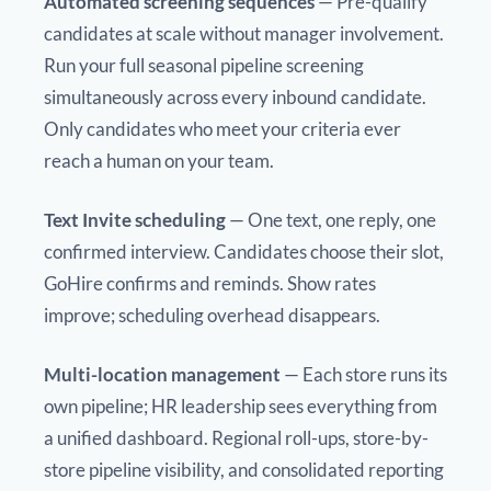
Automated screening sequences
— Pre-qualify
candidates at scale without manager involvement.
Run your full seasonal pipeline screening
simultaneously across every inbound candidate.
Only candidates who meet your criteria ever
reach a human on your team.
Text Invite scheduling
— One text, one reply, one
confirmed interview. Candidates choose their slot,
GoHire confirms and reminds. Show rates
improve; scheduling overhead disappears.
Multi-location management
— Each store runs its
own pipeline; HR leadership sees everything from
a unified dashboard. Regional roll-ups, store-by-
store pipeline visibility, and consolidated reporting