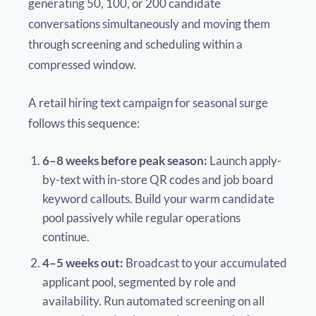
generating 50, 100, or 200 candidate
conversations simultaneously and moving them
through screening and scheduling within a
compressed window.
A retail hiring text campaign for seasonal surge
follows this sequence:
6–8 weeks before peak season:
Launch apply-
by-text with in-store QR codes and job board
keyword callouts. Build your warm candidate
pool passively while regular operations
continue.
4–5 weeks out:
Broadcast to your accumulated
applicant pool, segmented by role and
availability. Run automated screening on all