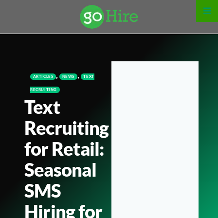
,
,
ARTICLES
NEWS
TEXT
RECRUITING
Text
Recruiting
for Retail:
Seasonal
SMS
Hiring for