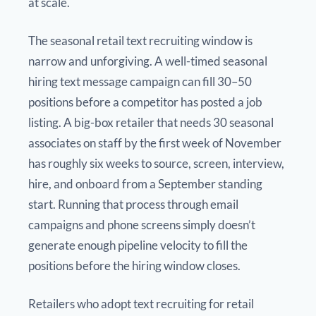
at scale.
The seasonal retail text recruiting window is
narrow and unforgiving. A well-timed seasonal
hiring text message campaign can fill 30–50
positions before a competitor has posted a job
listing. A big-box retailer that needs 30 seasonal
associates on staff by the first week of November
has roughly six weeks to source, screen, interview,
hire, and onboard from a September standing
start. Running that process through email
campaigns and phone screens simply doesn’t
generate enough pipeline velocity to fill the
positions before the hiring window closes.
Retailers who adopt text recruiting for retail