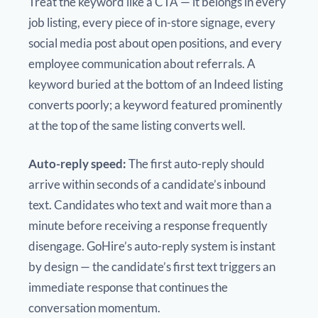
Treat the keyword like a CTA — it belongs in every
job listing, every piece of in-store signage, every
social media post about open positions, and every
employee communication about referrals. A
keyword buried at the bottom of an Indeed listing
converts poorly; a keyword featured prominently
at the top of the same listing converts well.
Auto-reply speed:
The first auto-reply should
arrive within seconds of a candidate’s inbound
text. Candidates who text and wait more than a
minute before receiving a response frequently
disengage. GoHire’s auto-reply system is instant
by design — the candidate’s first text triggers an
immediate response that continues the
conversation momentum.