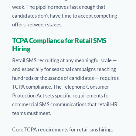
week. The pipeline moves fast enough that
candidates don’t have time to accept competing
offers between stages.
TCPA Compliance for Retail SMS
Hiring
Retail SMS recruiting at any meaningful scale —
and especially for seasonal campaigns reaching
hundreds or thousands of candidates — requires
TCPA compliance. The Telephone Consumer
Protection Act sets specific requirements for
commercial SMS communications that retail HR
teams must meet.
Core TCPA requirements for retail sms hiring: