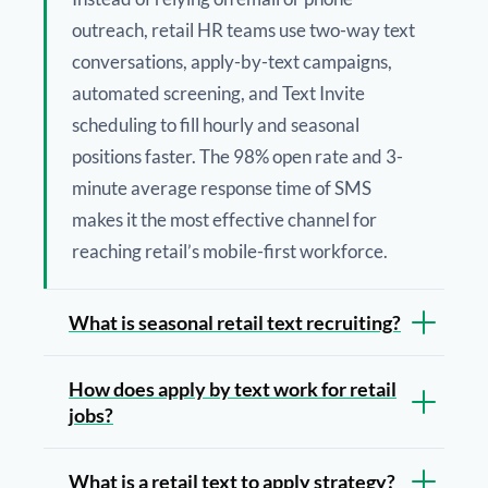
outreach, retail HR teams use two-way text
conversations, apply-by-text campaigns,
automated screening, and Text Invite
scheduling to fill hourly and seasonal
positions faster. The 98% open rate and 3-
minute average response time of SMS
makes it the most effective channel for
reaching retail’s mobile-first workforce.
What is seasonal retail text recruiting?
How does apply by text work for retail
jobs?
What is a retail text to apply strategy?