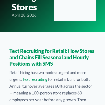
Stores
April 28, 2026
Text Recruiting for Retail: How Stores
and Chains Fill Seasonal and Hourly
Positions with SMS
Retail hiring has two modes: urgent and more
urgent.
Text recruiting
for retail is built for both.
Annual turnover averages 60% across the sector
— meaning a 100-person store replaces 60
employees per year before any growth. Then