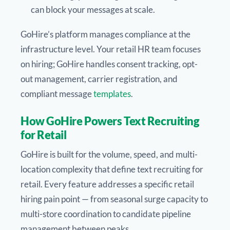
can block your messages at scale.
GoHire’s platform manages compliance at the
infrastructure level. Your retail HR team focuses
on hiring; GoHire handles consent tracking, opt-
out management, carrier registration, and
compliant message
templates
.
How GoHire Powers Text Recruiting
for Retail
GoHire is built for the volume, speed, and multi-
location complexity that define text recruiting for
retail. Every feature addresses a specific retail
hiring pain point — from seasonal surge capacity to
multi-store coordination to candidate pipeline
management between peaks.