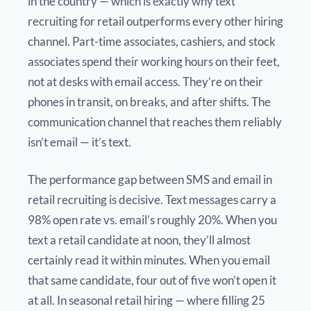
in the country — which is exactly why text
recruiting for retail outperforms every other hiring
channel. Part-time associates, cashiers, and stock
associates spend their working hours on their feet,
not at desks with email access. They’re on their
phones in transit, on breaks, and after shifts. The
communication channel that reaches them reliably
isn’t email — it’s text.
The performance gap between SMS and email in
retail recruiting is decisive. Text messages carry a
98% open rate vs. email’s roughly 20%. When you
text a retail candidate at noon, they’ll almost
certainly read it within minutes. When you email
that same candidate, four out of five won’t open it
at all. In seasonal retail hiring — where filling 25