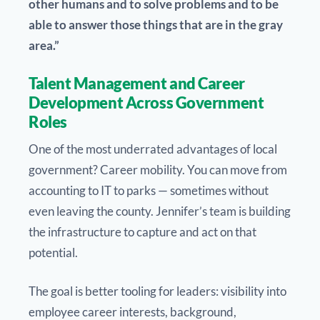
other humans and to solve problems and to be
able to answer those things that are in the gray
area.”
Talent Management and Career
Development Across Government
Roles
One of the most underrated advantages of local
government? Career mobility. You can move from
accounting to IT to parks — sometimes without
even leaving the county. Jennifer’s team is building
the infrastructure to capture and act on that
potential.
The goal is better tooling for leaders: visibility into
employee career interests, background,