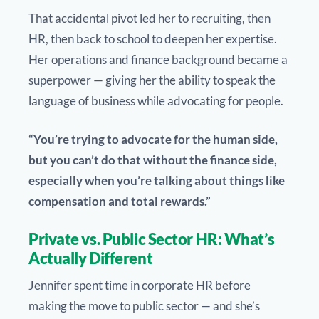
That accidental pivot led her to recruiting, then
HR, then back to school to deepen her expertise.
Her operations and finance background became a
superpower — giving her the ability to speak the
language of business while advocating for people.
“You’re trying to advocate for the human side,
but you can’t do that without the finance side,
especially when you’re talking about things like
compensation and total rewards.”
Private vs. Public Sector HR: What’s
Actually Different
Jennifer spent time in corporate HR before
making the move to public sector — and she’s