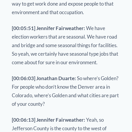
way to get work done and expose people to that
environment and that occupation.
[00:05:51] Jennifer Fairweather:
We have
election workers that are seasonal. We have road
and bridge and some seasonal things for facilities.
So yeah, we certainly have seasonal type jobs that
come about for sure in our environment.
[00:06:03] Jonathan Duarte:
So where’s Golden?
For people who don’t know the Denver area in
Colorado, where’s Golden and what cities are part
of your county?
[00:06:13] Jennifer Fairweather:
Yeah, so
Jefferson County is the county to the west of