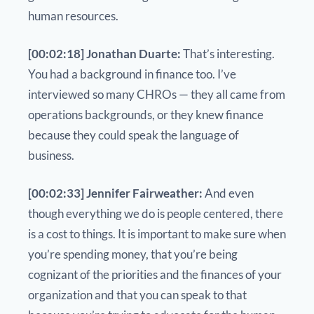
human resources.
[00:02:18] Jonathan Duarte:
That’s interesting.
You had a background in finance too. I’ve
interviewed so many CHROs — they all came from
operations backgrounds, or they knew finance
because they could speak the language of
business.
[00:02:33] Jennifer Fairweather:
And even
though everything we do is people centered, there
is a cost to things. It is important to make sure when
you’re spending money, that you’re being
cognizant of the priorities and the finances of your
organization and that you can speak to that