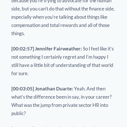
because you’re trying to advocate for the human
side, but you can’t do that without the finance side,
especially when you’re talking about things like
compensation and total rewards and all of those
things.
[00:02:57] Jennifer Fairweather:
So I feel like it’s
not something I certainly regret and I’m happy I
still have a little bit of understanding of that world
for sure.
[00:03:05] Jonathan Duarte:
Yeah. And then
what’s the difference been in say, in your career?
What was the jump from private sector HR into
public?