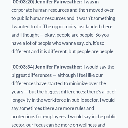
[00:03:20] Jennifer Fairweather:
I was in
corporate human resources and then moved over
to public human resources and it wasn’t something
I wanted to do. The opportunity just landed there
and I thought — okay, people are people. So you
have a lot of people who wanna say, oh, it’s so
different and it is different, but people are people.
[00:03:34] Jennifer Fairweather:
I would say the
biggest differences — although I feel like our
differences have started to minimize over the
years — but the biggest differences: there’s a lot of
longevity in the workforce in public sector. I would
say sometimes there are more rules and
protections for employees. I would say in the public
sector, our focus can be more on wellness and