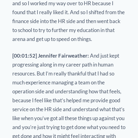
and so I worked my way over to HR because I
found that I really liked it. And so I shifted from the
finance side into the HR side and then went back
to school to try to further my education in that
arena and get up to speed on things.
[00:01:52] Jennifer Fairweather:
And just kept
progressing along in my career path in human
resources. But I’m really thankful that I had so
much experience managing a team on the
operation side and understanding how that feels,
because I feel like that’s helped me provide good
service on the HR side and understand what that’s
like when you’ve got all these things up against you
and you’re just trying to get done what you need to
get done and how it might feel interacting with