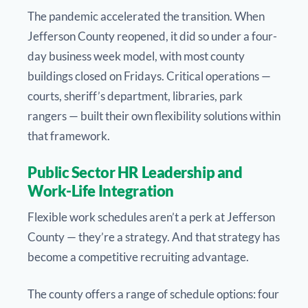
The pandemic accelerated the transition. When
Jefferson County reopened, it did so under a four-
day business week model, with most county
buildings closed on Fridays. Critical operations —
courts, sheriff’s department, libraries, park
rangers — built their own flexibility solutions within
that framework.
Public Sector HR Leadership and
Work-Life Integration
Flexible work schedules aren’t a perk at Jefferson
County — they’re a strategy. And that strategy has
become a competitive recruiting advantage.
The county offers a range of schedule options: four