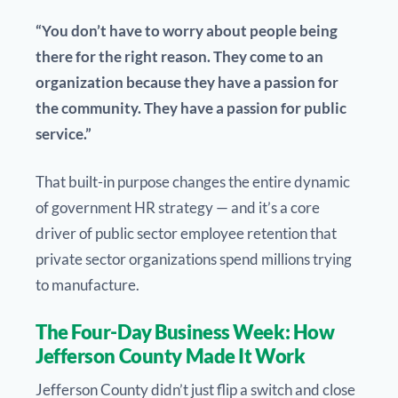
“You don’t have to worry about people being
there for the right reason. They come to an
organization because they have a passion for
the community. They have a passion for public
service.”
That built-in purpose changes the entire dynamic
of government HR strategy — and it’s a core
driver of public sector employee retention that
private sector organizations spend millions trying
to manufacture.
The Four-Day Business Week: How
Jefferson County Made It Work
Jefferson County didn’t just flip a switch and close