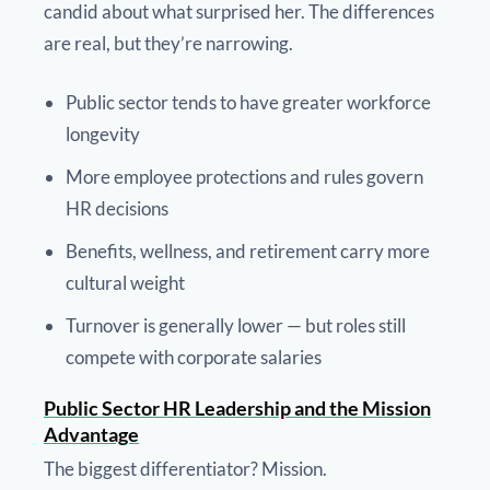
candid about what surprised her. The differences
are real, but they’re narrowing.
Public sector tends to have greater workforce
longevity
More employee protections and rules govern
HR decisions
Benefits, wellness, and retirement carry more
cultural weight
Turnover is generally lower — but roles still
compete with corporate salaries
Public Sector HR Leadership and the Mission
Advantage
The biggest differentiator? Mission.