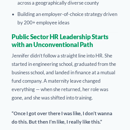
across a geographically diverse county
Building an employer-of-choice strategy driven
by 200+ employee ideas
Public Sector HR Leadership Starts
with an Unconventional Path
Jennifer didn’t follow a straight line into HR. She
started in engineering school, graduated from the
business school, and landed in finance at a mutual
fund company. A maternity leave changed
everything — when she returned, her role was
gone, and she was shifted into training.
“Once I got over there I was like, I don’t wanna
do this. But then I’m like, I really like this.”