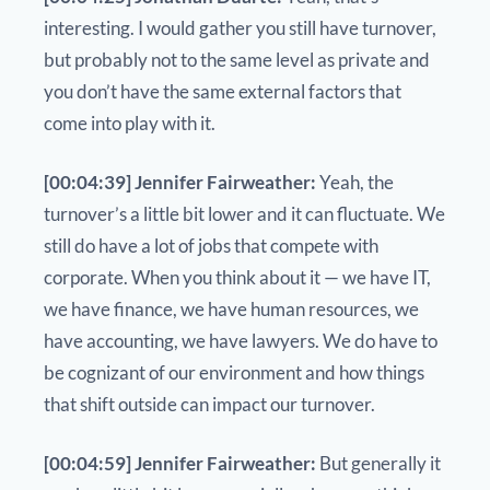
interesting. I would gather you still have turnover,
but probably not to the same level as private and
you don’t have the same external factors that
come into play with it.
[00:04:39] Jennifer Fairweather:
Yeah, the
turnover’s a little bit lower and it can fluctuate. We
still do have a lot of jobs that compete with
corporate. When you think about it — we have IT,
we have finance, we have human resources, we
have accounting, we have lawyers. We do have to
be cognizant of our environment and how things
that shift outside can impact our turnover.
[00:04:59] Jennifer Fairweather:
But generally it