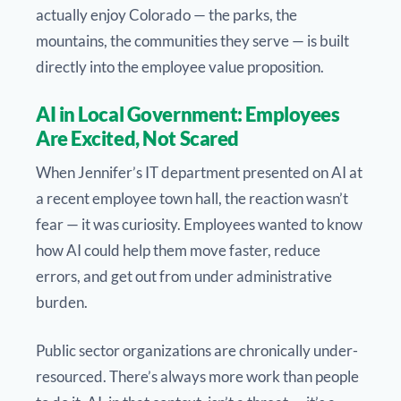
actually enjoy Colorado — the parks, the
mountains, the communities they serve — is built
directly into the employee value proposition.
AI in Local Government: Employees
Are Excited, Not Scared
When Jennifer’s IT department presented on AI at
a recent employee town hall, the reaction wasn’t
fear — it was curiosity. Employees wanted to know
how AI could help them move faster, reduce
errors, and get out from under administrative
burden.
Public sector organizations are chronically under-
resourced. There’s always more work than people