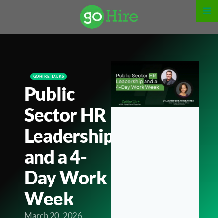
GOHIRE TALKS
Public
Sector HR
Leadership
and a 4-
Day Work
Week
March 20, 2026