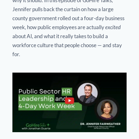
why it should. In this episode of GoHire Talks,
Jennifer pulls back the curtain on how a large
county government rolled out a four-day business
week, how public employees are actually
excited
about AI, and what it really takes to build a
workforce culture that people choose — and stay
for.