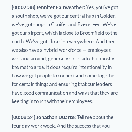
[00:07:38] Jennifer Fairweather:
Yes, you’ve got
a south shop, we’ve got our central hub in Golden,
we’ve got shops in Conifer and Evergreen. We’ve
got our airport, which is close to Broomfield to the
north. We’ve got libraries everywhere. And then
we also have a hybrid workforce — employees
working around, generally Colorado, but mostly
the metro area. It does require intentionality in
how we get people to connect and come together
for certain things and ensuring that our leaders
have good communication and ways that they are
keeping in touch with their employees.
[00:08:24] Jonathan Duarte:
Tell me about the
four day work week. And the success that you