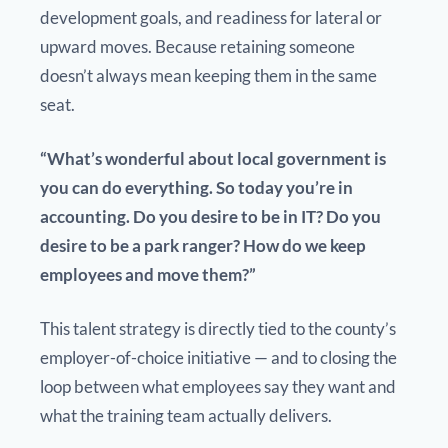
development goals, and readiness for lateral or
upward moves. Because retaining someone
doesn’t always mean keeping them in the same
seat.
“What’s wonderful about local government is
you can do everything. So today you’re in
accounting. Do you desire to be in IT? Do you
desire to be a park ranger? How do we keep
employees and move them?”
This talent strategy is directly tied to the county’s
employer-of-choice initiative — and to closing the
loop between what employees say they want and
what the training team actually delivers.