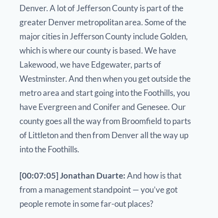
Denver. A lot of Jefferson County is part of the
greater Denver metropolitan area. Some of the
major cities in Jefferson County include Golden,
which is where our county is based. We have
Lakewood, we have Edgewater, parts of
Westminster. And then when you get outside the
metro area and start going into the Foothills, you
have Evergreen and Conifer and Genesee. Our
county goes all the way from Broomfield to parts
of Littleton and then from Denver all the way up
into the Foothills.
[00:07:05] Jonathan Duarte:
And how is that
from a management standpoint — you’ve got
people remote in some far-out places?